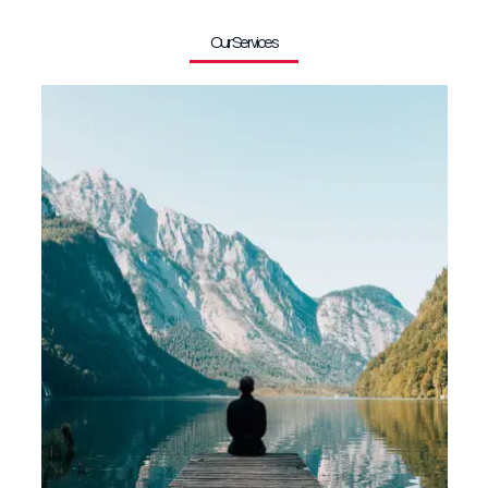
Our Services