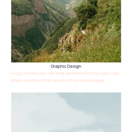
Graphic Design
Focus on how you can help and benefit your user. Use
simple words so that you don’t confuse people.