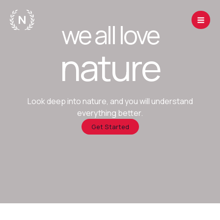
Skip
to
we all love
content
nature
Look deep into nature, and you will understand
everything better.
Get Started