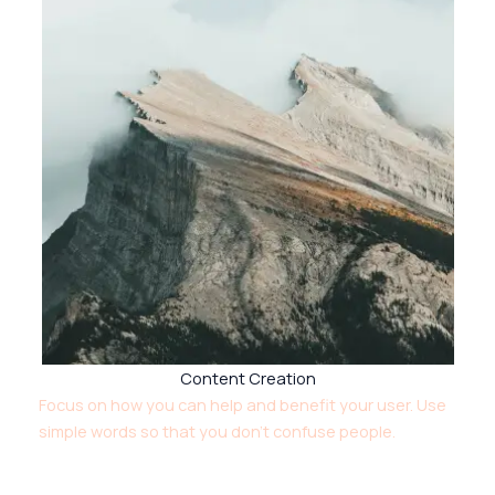
Content Creation
Focus on how you can help and benefit your user. Use
simple words so that you don’t confuse people.