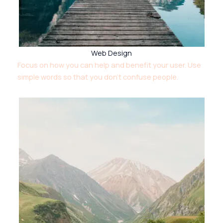
Web Design
Focus on how you can help and benefit your user. Use
simple words so that you don’t confuse people.