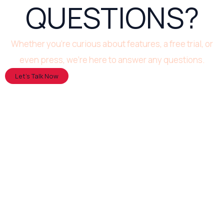
QUESTIONS?
Whether you’re curious about features, a free trial, or
even press, we’re here to answer any questions.
Let’s Talk Now