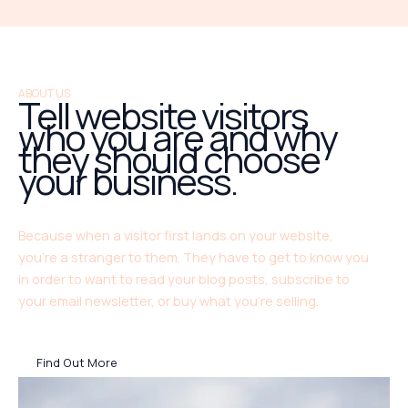
ABOUT US
Tell website visitors
who you are and why
they should choose
your business.
Because when a visitor first lands on your website,
you’re a stranger to them. They have to get to know you
in order to want to read your blog posts, subscribe to
your email newsletter, or buy what you’re selling.
Find Out More