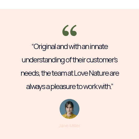
“Original and with an innate
understanding of their customer’s
needs, the team at Love Nature are
always a pleasure to work with.”
Jane Miller